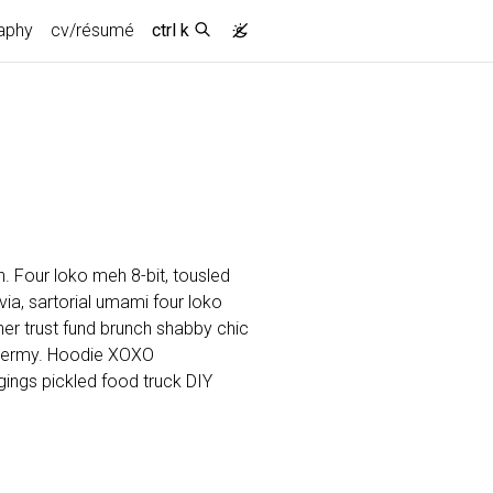
aphy
cv/résumé
ctrl k
. Four loko meh 8-bit, tousled
a, sartorial umami four loko
cher trust fund brunch shabby chic
dermy. Hoodie XOXO
ings pickled food truck DIY