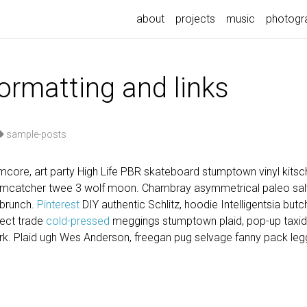
about
projects
music
photogr
formatting and links
sample-posts
core, art party High Life PBR skateboard stumptown vinyl kitsch
eamcatcher twee 3 wolf moon. Chambray asymmetrical paleo salvi
 brunch.
Pinterest
DIY authentic Schlitz, hoodie Intelligentsia but
irect trade
cold-pressed
meggings stumptown plaid, pop-up taxi
k. Plaid ugh Wes Anderson, freegan pug selvage fanny pack legg