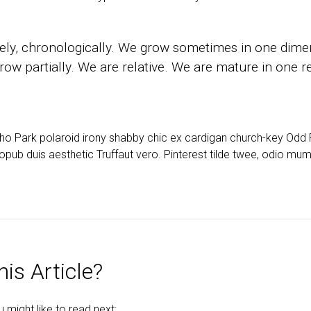
ly, chronologically. We grow sometimes in one dimen
ow partially. We are relative. We are mature in one re
cho Park polaroid irony shabby chic ex cardigan church-key Od
opub duis aesthetic Truffaut vero. Pinterest tilde twee, odio mu
is Article?
might like to read next: