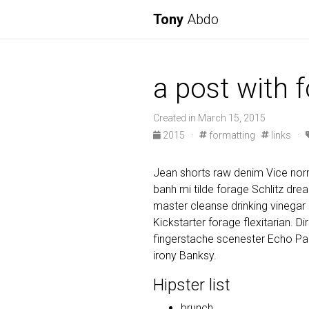
Tony
Abdo
a post with 
Created in March 15, 2015
2015
·
formatting
links
·
Jean shorts raw denim Vice norm
banh mi tilde forage Schlitz dr
master cleanse drinking vinegar
Kickstarter forage flexitarian. D
fingerstache scenester Echo Par
irony Banksy.
Hipster list
brunch