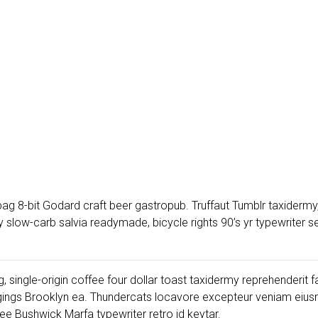
ag 8-bit Godard craft beer gastropub. Truffaut Tumblr taxidermy,
low-carb salvia readymade, bicycle rights 90’s yr typewriter sel
, single-origin coffee four dollar toast taxidermy reprehenderit f
gings Brooklyn ea. Thundercats locavore excepteur veniam eiusm
e Bushwick Marfa typewriter retro id keytar.