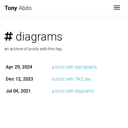
Tony
Abdo
Togg
diagrams
an archive of posts with this tag
Apr 29, 2024
a post with typograms
Dec 12, 2023
a post with TikZJax
Jul 04, 2021
a post with diagrams